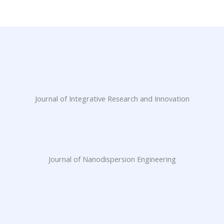
Journal of Integrative Research and Innovation
Journal of Nanodispersion Engineering