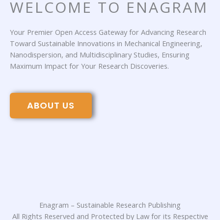
WELCOME TO ENAGRAM
Your Premier Open Access Gateway for Advancing Research
Toward Sustainable Innovations in Mechanical Engineering,
Nanodispersion, and Multidisciplinary Studies, Ensuring
Maximum Impact for Your Research Discoveries.
ABOUT US
Enagram – Sustainable Research Publishing
All Rights Reserved and Protected by Law for its Respective